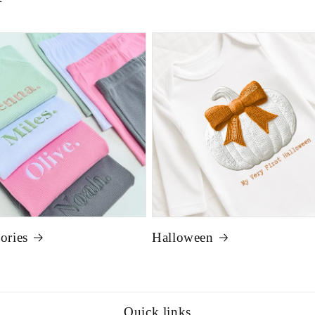
ories
Halloween
Quick links