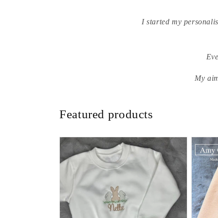
I started my personali
Eve
My aim
Featured products