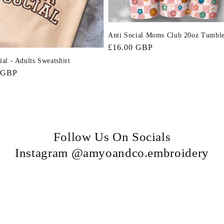
Anti Social Moms Club 20oz Tumbl
Regular
£16.00 GBP
price
ial - Adults Sweatshirt
r
 GBP
Follow Us On Socials
Instagram @amyoandco.embroidery
n