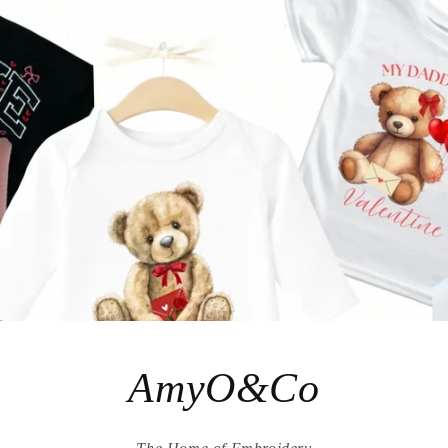
AmyO&Co