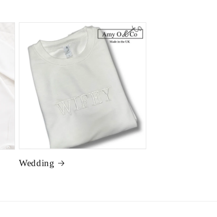
Wedding