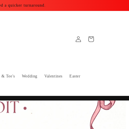
ed a quicker turnaround.
Log
Cart
in
s & Tee's
Wedding
Valentines
Easter