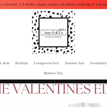
is currently 2-3 weeks, please contact me before ordering if you ne
& Kids
Birthday
Loungewear/Sets
Summer Sets
Sweatshirt
Mothers Day