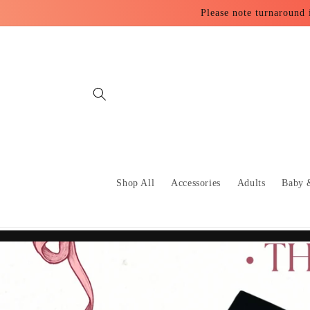
Skip to
Please note turnaround 
content
Shop All
Accessories
Adults
Baby 