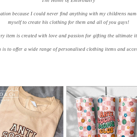
The Home of Embroidery
sation because I could never find anything with my childrens name
myself to create his clothing for them and all of you guys!
ry item is created with love and passion for gifting the ultimate i
 is to offer a wide range of personalised clothing items and
acce