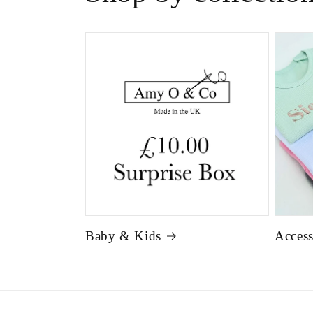
Baby & Kids
Access