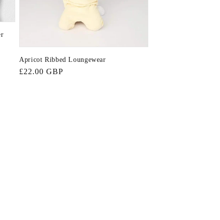
er
Apricot Ribbed Loungewear
Regular
£22.00 GBP
price