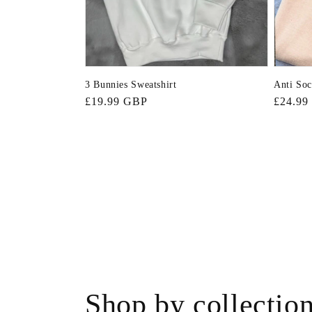
3 Bunnies Sweatshirt
Anti Soc
Regular
£19.99 GBP
Regula
£24.99
price
price
Shop by collectio