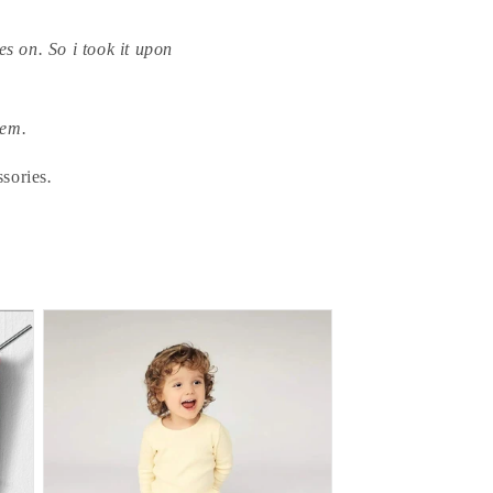
s on. So i took it upon
tem.
ssories
.