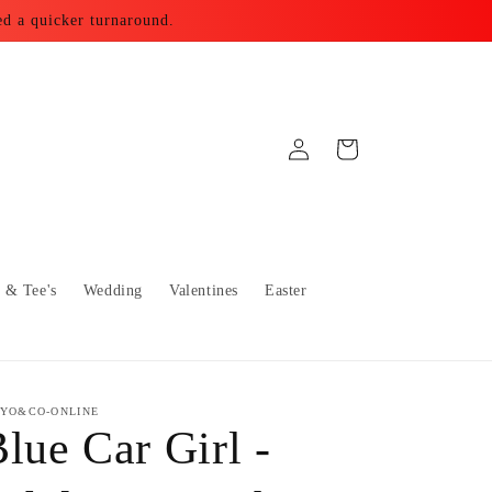
ed a quicker turnaround.
Log
Cart
in
s & Tee's
Wedding
Valentines
Easter
YO&CO-ONLINE
lue Car Girl -