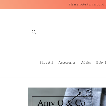
Skip to
Please note turnaround 
content
Shop All
Accessories
Adults
Baby 
Skip to
product
information