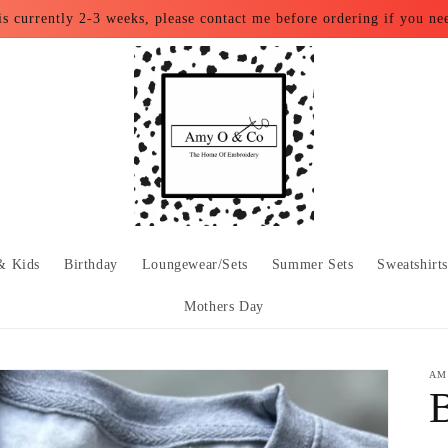
is currently 2-3 weeks, please contact me before ordering if you ne
& Kids
Birthday
Loungewear/Sets
Summer Sets
Sweatshirt
Mothers Day
AM
B