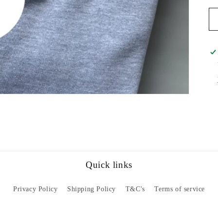
Quick links
Privacy Policy
Shipping Policy
T&C's
Terms of service