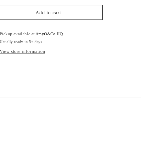
for
for
Blue
Blue
Add to cart
Car
Car
Girl
Girl
-
-
Pickup available at
AmyO&Co HQ
Adults
Adults
Usually ready in 5+ days
Sweatshirt
Sweatshirt
View store information