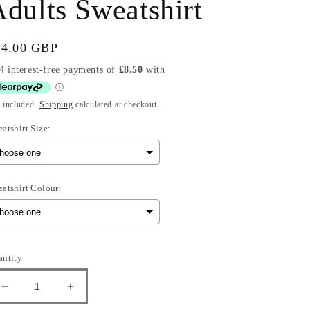
dults Sweatshirt
gular
34.00 GBP
ice
 included.
Shipping
calculated at checkout.
atshirt Size:
atshirt Colour:
election will add
to the price
antity
Decrease
Increase
quantity
quantity