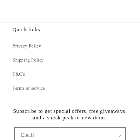
Quick links
Privacy Policy
Shipping Policy
T&C's
Terms of service
Subscribe to get special offers, free giveaways,
and a sneak peak of new items.
Email