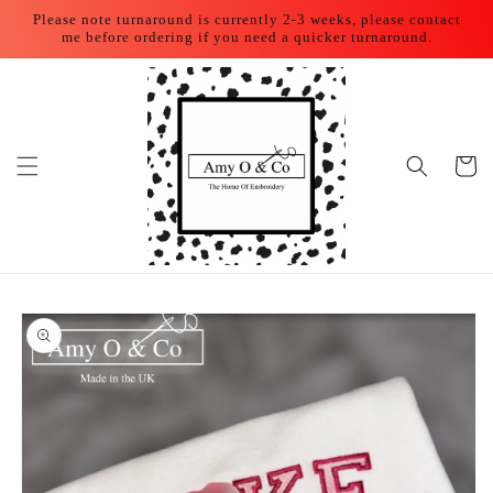
Skip to
Please note turnaround is currently 2-3 weeks, please contact
content
me before ordering if you need a quicker turnaround.
Cart
Skip to
product
information