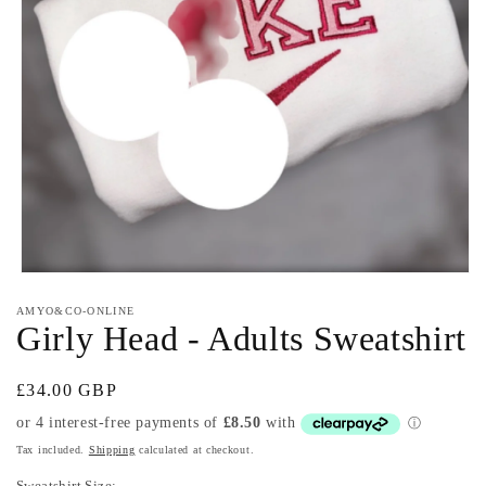
Open
media
AMYO&CO-ONLINE
1
Girly Head - Adults Sweatshirt
in
modal
Regular
£34.00 GBP
price
Tax included.
Shipping
calculated at checkout.
Sweatshirt Size: