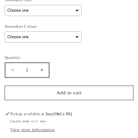
Sweatshirt Colour:
Selection will add
to the price
Quantity
Decrease
Increase
quantity
quantity
for
for
Girly
Girly
Add to cart
Head
Head
-
-
Adults
Adults
Pickup available at
AmyO&Co HQ
Sweatshirt
Sweatshirt
Usually ready in 5+ days
View store information