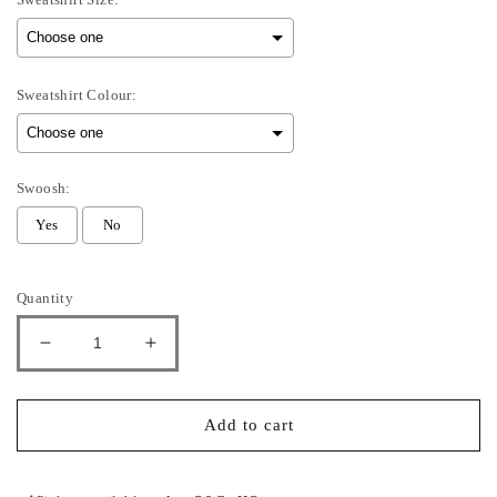
Sweatshirt Colour:
Swoosh:
Yes
No
Selection will add
to the price
Quantity
Decrease
Increase
quantity
quantity
for
for
Heart
Heart
Add to cart
You
You
-
-
Kids
Kids