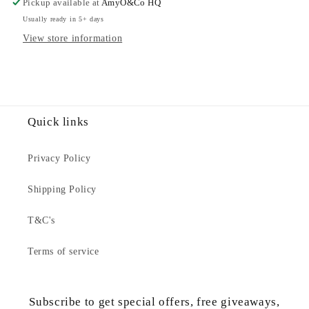
Pickup available at
AmyO&Co HQ
Sweatshirt
Sweatshirt
Usually ready in 5+ days
View store information
Quick links
Privacy Policy
Shipping Policy
T&C's
Terms of service
Subscribe to get special offers, free giveaways,