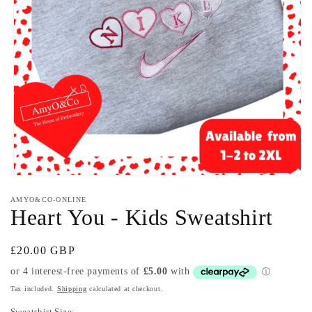
Open
media
AMYO&CO-ONLINE
1
Heart You - Kids Sweatshirt
in
modal
Regular
£20.00 GBP
price
Tax included.
Shipping
calculated at checkout.
Sweatshirt Size: