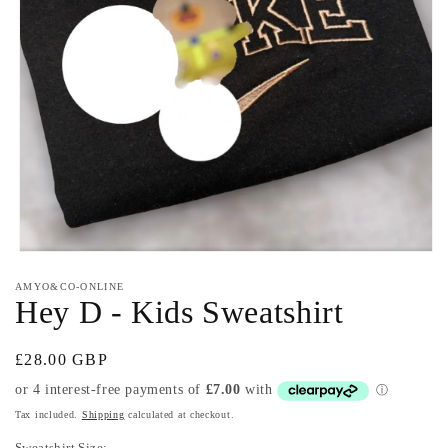
Open
media
AMYO&CO-ONLINE
1
Hey D - Kids Sweatshirt
in
modal
Regular
£28.00 GBP
price
Tax included.
Shipping
calculated at checkout.
Sweatshirt Size: