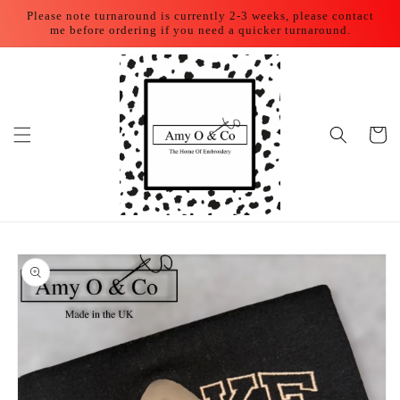
Skip to
Please note turnaround is currently 2-3 weeks, please contact
content
me before ordering if you need a quicker turnaround.
Cart
Skip to
product
information