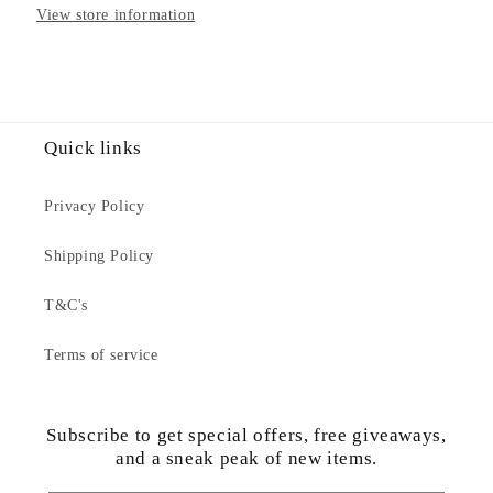
View store information
Quick links
Privacy Policy
Shipping Policy
T&C's
Terms of service
Subscribe to get special offers, free giveaways,
and a sneak peak of new items.