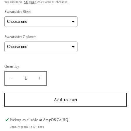
Tax included.
Shipping
calculated at checkout.
Sweatshirt Size:
Sweatshirt Colour:
Selection will add
to the price
Quantity
Decrease
Increase
quantity
quantity
for
for
mon,
mon,
Add to cart
Tues,
Tues,
Weds
Weds
-
-
Pickup available at
AmyO&Co HQ
Adults
Adults
Usually ready in 5+ days
Sweatshirt
Sweatshirt