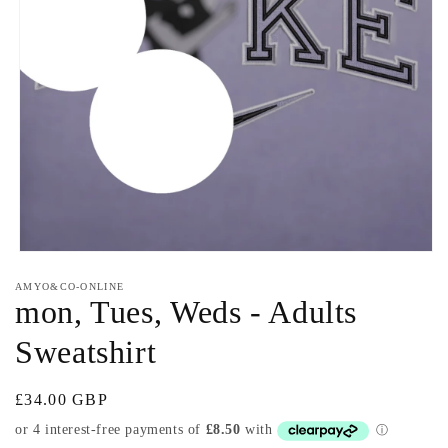
Open
media
AMYO&CO-ONLINE
1
mon, Tues, Weds - Adults
in
modal
Sweatshirt
Regular
£34.00 GBP
price