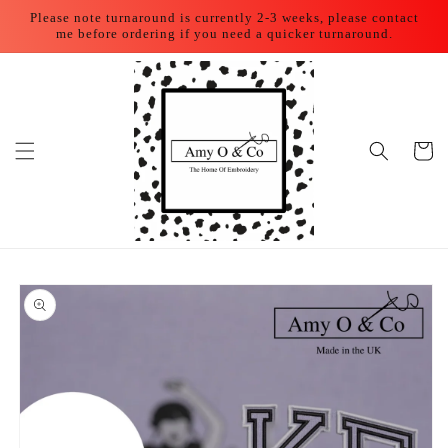
Skip to
Please note turnaround is currently 2-3 weeks, please contact
content
me before ordering if you need a quicker turnaround.
Cart
Skip to
product
information