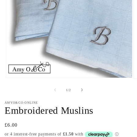
Open
O
media
m
1
2
of
1
/
2
in
in
modal
m
AMYO&CO-ONLINE
Embroidered Muslins
Regular
£6.00
price