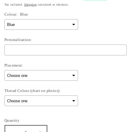
Tax included.
Shipping
calculated at checkout.
Colour:
Blue
Personalisation:
Placement:
Thread Colour (chart on photos):
Selection will add
£0.00
to the price
Quantity