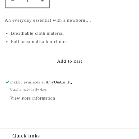
Decrease
Increase
quantity
quantity
for
for
An everyday essential with a newborn....
Embroidered
Embroidered
Muslins
Muslins
Breathable cloth material
Full personalisation choice
Add to cart
Pickup available at
AmyO&Co HQ
Usually ready in 5+ days
View store information
Quick links