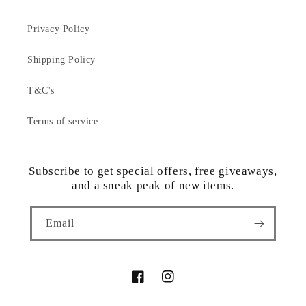
Privacy Policy
Shipping Policy
T&C's
Terms of service
Subscribe to get special offers, free giveaways,
and a sneak peak of new items.
Email
Facebook
Instagram