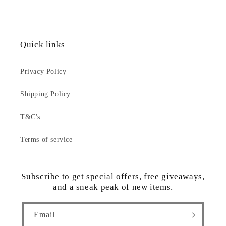
Quick links
Privacy Policy
Shipping Policy
T&C's
Terms of service
Subscribe to get special offers, free giveaways,
and a sneak peak of new items.
Email