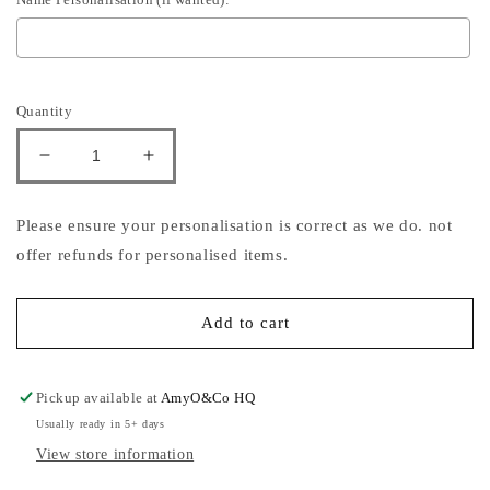
Selection will add
to the price
Quantity
Decrease
Increase
quantity
quantity
for
for
Please ensure your personalisation is correct as we do. not
North
North
offer refunds for personalised items.
Pole
Pole
Blue
Blue
Hair
Hair
Add to cart
Bow
Bow
Pickup available at
AmyO&Co HQ
Usually ready in 5+ days
View store information