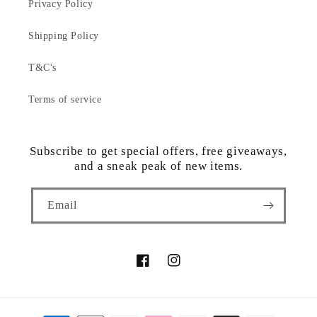
Privacy Policy
Shipping Policy
T&C's
Terms of service
Subscribe to get special offers, free giveaways,
and a sneak peak of new items.
Email
Facebook
Instagram