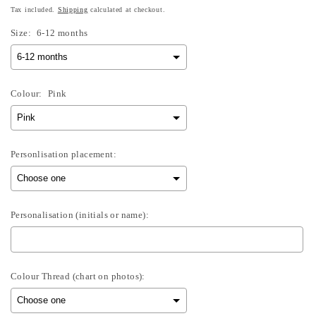
Tax included.
Shipping
calculated at checkout.
Size:
6-12 months
Colour:
Pink
Personlisation placement:
Personalisation (initials or name):
Colour Thread (chart on photos):