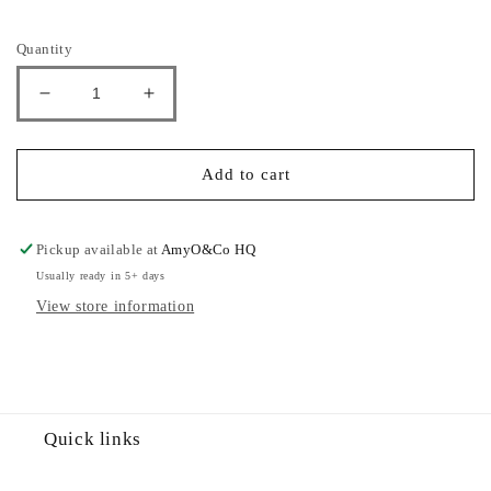
Selection will add
£0.00
to the price
Quantity
Decrease
Increase
quantity
quantity
for
for
Panelled
Panelled
Add to cart
Tracksuit
Tracksuit
Pickup available at
AmyO&Co HQ
Usually ready in 5+ days
View store information
Quick links