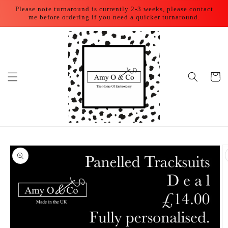
Skip to
Please note turnaround is currently 2-3 weeks, please contact
content
me before ordering if you need a quicker turnaround.
Cart
Skip to
product
information