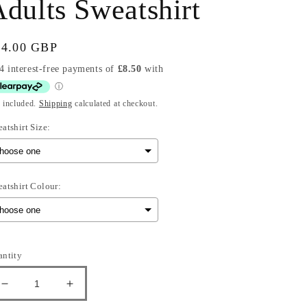
dults Sweatshirt
gular
34.00 GBP
ice
 included.
Shipping
calculated at checkout.
atshirt Size:
atshirt Colour:
election will add
to the price
antity
Decrease
Increase
quantity
quantity