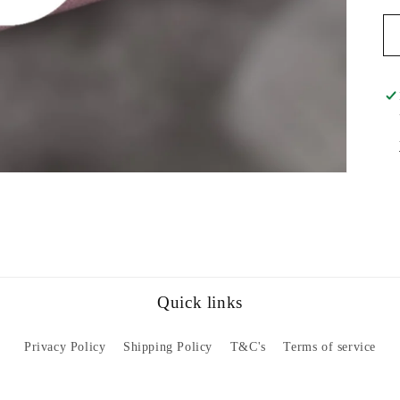
Quick links
Privacy Policy
Shipping Policy
T&C's
Terms of service