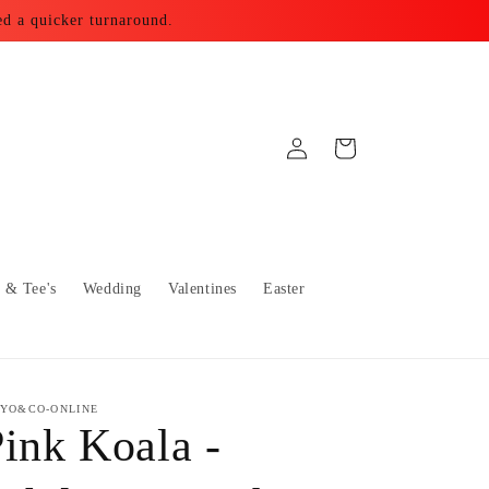
ed a quicker turnaround.
Log
Cart
in
s & Tee's
Wedding
Valentines
Easter
YO&CO-ONLINE
ink Koala -