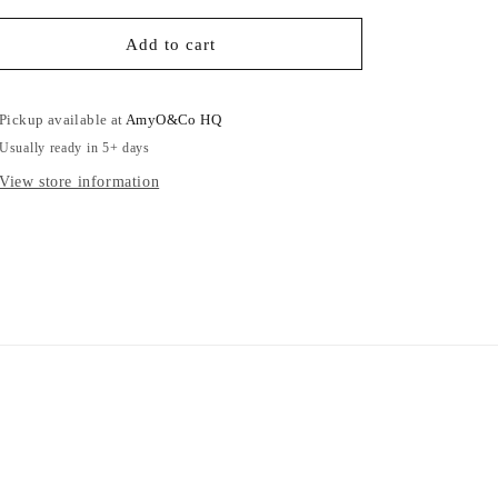
for
for
Pink
Pink
Add to cart
Koala
Koala
-
-
Adults
Adults
Pickup available at
AmyO&Co HQ
Sweatshirt
Sweatshirt
Usually ready in 5+ days
View store information