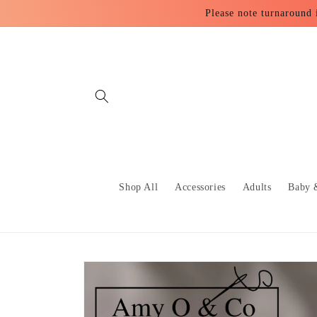
Skip to
Please note turnaround 
content
Shop All
Accessories
Adults
Baby 
Skip to
product
information