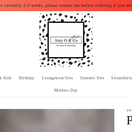
is currently 2-3 weeks, please contact me before ordering if you ne
& Kids
Birthday
Loungewear/Sets
Summer Sets
Sweatshirt
Mothers Day
AM
P