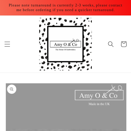
Skip to
Please note turnaround is currently 2-3 weeks, please contact
content
me before ordering if you need a quicker turnaround.
Cart
Skip to
product
information