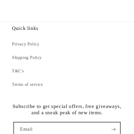
Quick links
Privacy Policy
Shipping Policy
T&C's
Terms of service
Subscribe to get special offers, free giveaways,
and a sneak peak of new items.
Email