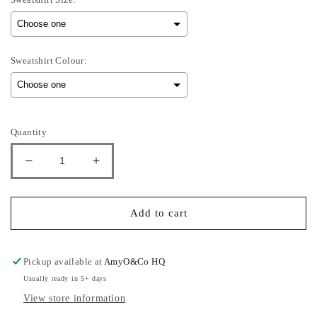
Sweatshirt Colour:
Selection will add
to the price
Quantity
Decrease
Increase
quantity
quantity
for
for
Sullivan
Sullivan
Add to cart
-
-
Kids
Kids
Sweatshirt
Sweatshirt
Pickup available at
AmyO&Co HQ
Usually ready in 5+ days
View store information