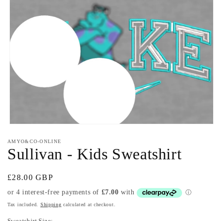
Open
media
AMYO&CO-ONLINE
1
Sullivan - Kids Sweatshirt
in
modal
Regular
£28.00 GBP
price
Tax included.
Shipping
calculated at checkout.
Sweatshirt Size: