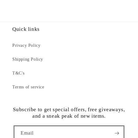
Quick links
Privacy Policy
Shipping Policy
T&C's
Terms of service
Subscribe to get special offers, free giveaways,
and a sneak peak of new items.
Email