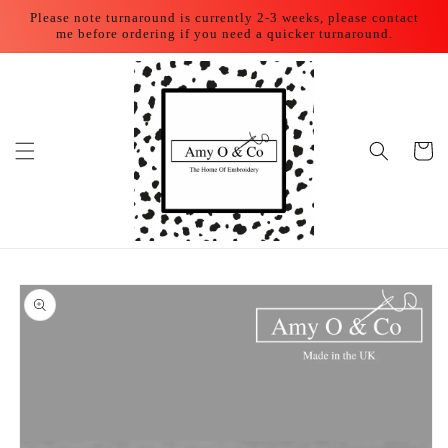
Skip to
Please note turnaround is currently 2-3 weeks, please contact
content
me before ordering if you need a quicker turnaround.
Cart
Skip to
product
information