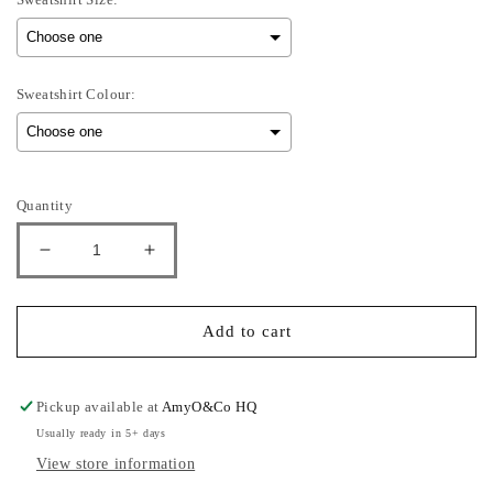
Sweatshirt Colour:
Selection will add
to the price
Quantity
Decrease
Increase
quantity
quantity
for
for
Sullivan
Sullivan
Add to cart
-
-
Adults
Adults
Sweatshirt
Sweatshirt
Pickup available at
AmyO&Co HQ
Usually ready in 5+ days
View store information