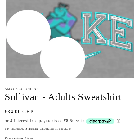
Open
media
AMYO&CO-ONLINE
1
Sullivan - Adults Sweatshirt
in
modal
Regular
£34.00 GBP
price
Tax included.
Shipping
calculated at checkout.
Sweatshirt Size: