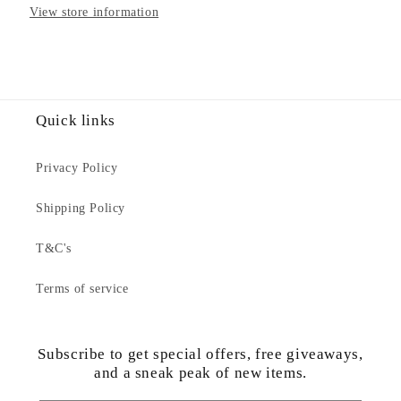
View store information
Adults
Adults
Jumper
Jumper
Quick links
Privacy Policy
Shipping Policy
T&C's
Terms of service
Subscribe to get special offers, free giveaways,
and a sneak peak of new items.