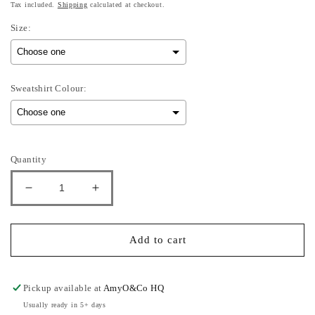
Tax included.
Shipping
calculated at checkout.
Size:
Sweatshirt Colour:
Selection will add
to the price
Quantity
Decrease
Increase
quantity
quantity
for
for
You
You
Add to cart
Can&#39;t
Can&#39;t
Sit
Sit
With
With
Pickup available at
AmyO&Co HQ
Us
Us
Usually ready in 5+ days
-
-