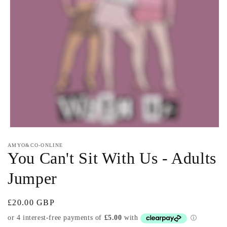
Open
media
AMYO&CO-ONLINE
1
You Can't Sit With Us - Adults
in
modal
Jumper
Regular
£20.00 GBP
price