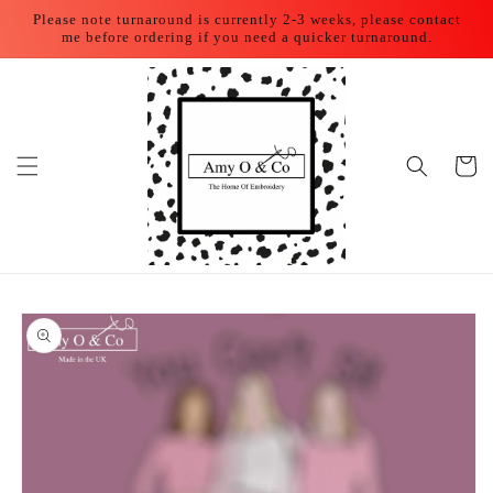
Skip to
Please note turnaround is currently 2-3 weeks, please contact
content
me before ordering if you need a quicker turnaround.
Cart
Skip to
product
information